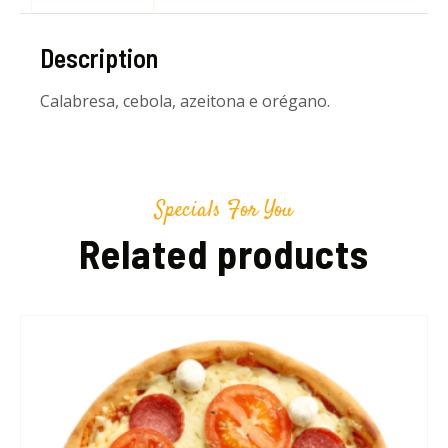
Description
Calabresa, cebola, azeitona e orégano.
Specials For You
Related products