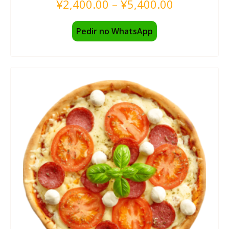
¥
2,400.00
–
¥
5,400.00
Pedir no WhatsApp