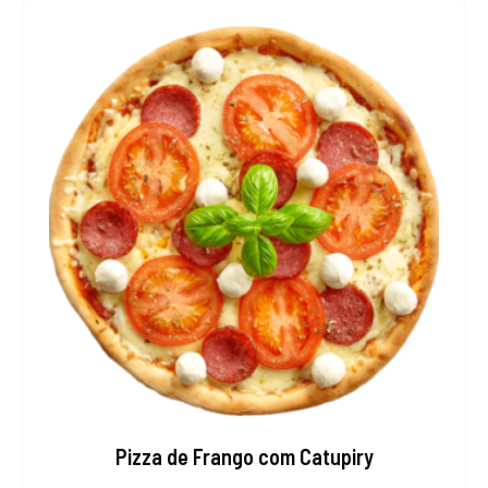
Pizza de Frango com Catupiry