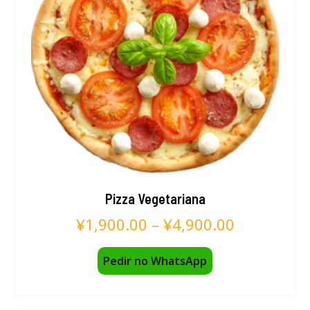
Pizza Vegetariana
¥
1,900.00
–
¥
4,900.00
Pedir no WhatsApp