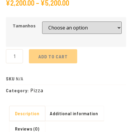
¥
2,200.00
–
¥
5,200.00
Tamanhos
ADD TO CART
SKU
N/A
Pizza
Category:
Description
Additional information
Reviews (0)