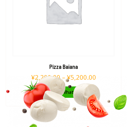
Pizza Baiana
¥
2,200.00
–
¥
5,200.00
Pedir no WhatsApp