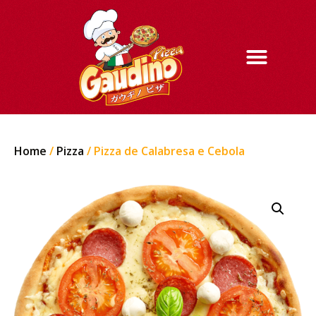
Home
/
Pizza
/ Pizza de Calabresa e Cebola