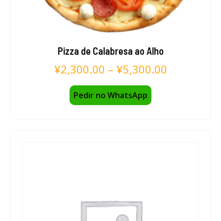
Pizza de Calabresa ao Alho
¥
2,300.00
–
¥
5,300.00
Pedir no WhatsApp