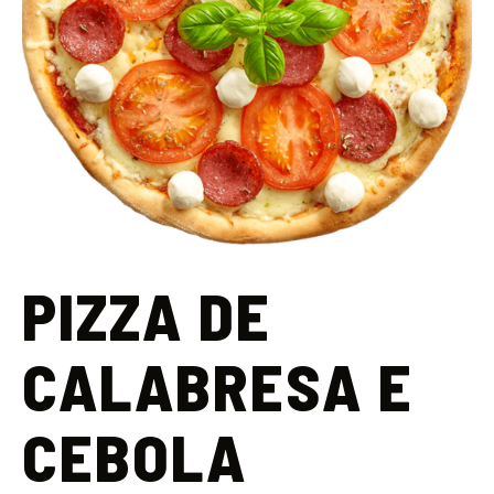
PIZZA DE
CALABRESA E
CEBOLA