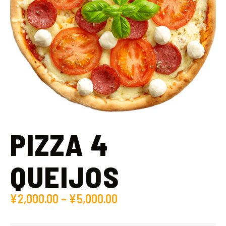
PIZZA 4
QUEIJOS
¥
2,000.00
–
¥
5,000.00