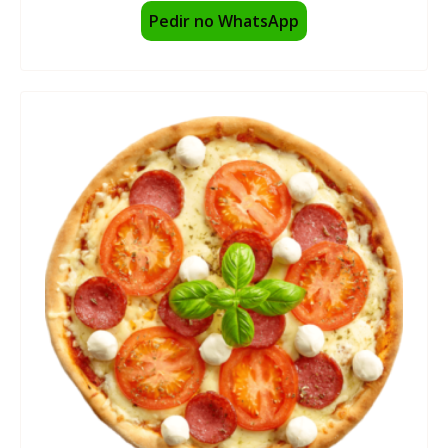
Pedir no WhatsApp