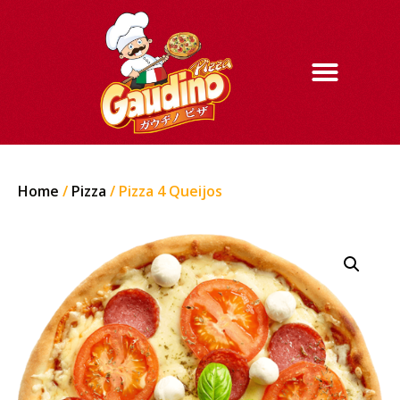
Home
/
Pizza
/ Pizza 4 Queijos