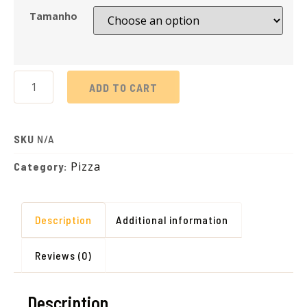
Tamanho
ADD TO CART
SKU
N/A
Pizza
Category:
Description
Additional information
Reviews (0)
Description