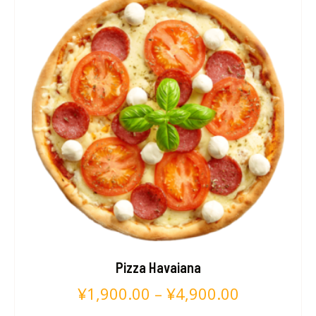
Pizza Havaiana
¥
1,900.00
–
¥
4,900.00