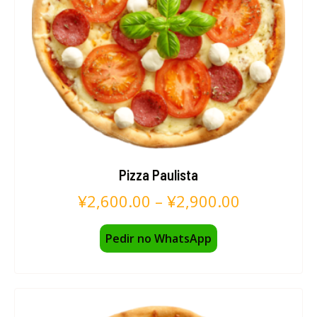
Pizza Paulista
¥
2,600.00
–
¥
2,900.00
Pedir no WhatsApp