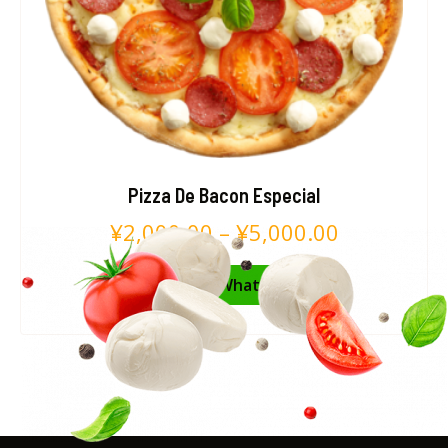
Pizza De Bacon Especial
¥
2,000.00
–
¥
5,000.00
Pedir no WhatsApp