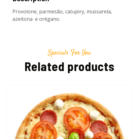
Provolone, parmesão, catupiry, mussarela,
azeitona e orégano.
Specials For You
Related products