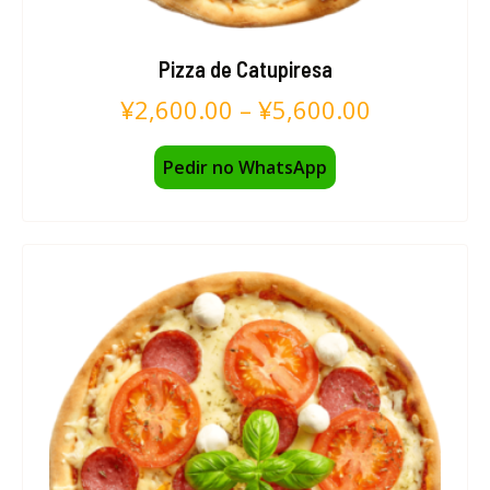
Pizza de Catupiresa
¥
2,600.00
–
¥
5,600.00
Pedir no WhatsApp